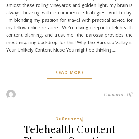
amidst these rolling vineyards and golden light, my brain is
always buzzing with e-commerce strategies. And today,
I’m blending my passion for travel with practical advice for
my fellow online retailers. We’re diving deep into telehealth
content planning, and trust me, the Barossa provides the
most inspiring backdrop for this! Why the Barossa Valley is
Your Unlikely Content Muse You might be thinking,…
READ MORE
on 
Comments Off
ไม่มีหมวดหมู่
Telehealth Content