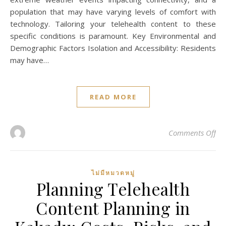
population that may have varying levels of comfort with
technology. Tailoring your telehealth content to these
specific conditions is paramount. Key Environmental and
Demographic Factors Isolation and Accessibility: Residents
may have…
READ MORE
on 
Comments Off
ไม่มีหมวดหมู่
Planning Telehealth
Content Planning in