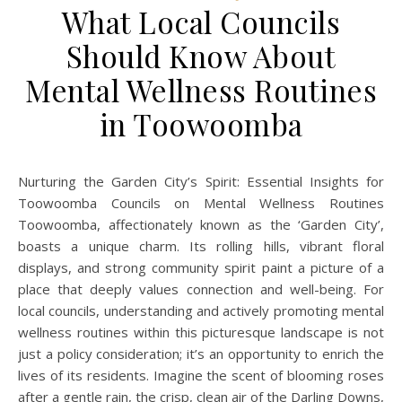
What Local Councils
Should Know About
Mental Wellness Routines
in Toowoomba
Nurturing the Garden City’s Spirit: Essential Insights for
Toowoomba Councils on Mental Wellness Routines
Toowoomba, affectionately known as the ‘Garden City’,
boasts a unique charm. Its rolling hills, vibrant floral
displays, and strong community spirit paint a picture of a
place that deeply values connection and well-being. For
local councils, understanding and actively promoting mental
wellness routines within this picturesque landscape is not
just a policy consideration; it’s an opportunity to enrich the
lives of its residents. Imagine the scent of blooming roses
after a gentle rain, the crisp, clean air of the Darling Downs,