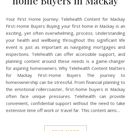
home Buyers in Mackay
Your First Home Journey: Telehealth Content for Mackay
First-Home Buyers Buying your first home in Mackay is an
exciting, yet often overwhelming, process. Understanding
your health and wellbeing throughout this significant life
event is just as important as navigating mortgages and
inspections. Telehealth can offer accessible support, and
planning content around these needs is a game-changer
for aspiring homeowners. Why Telehealth Content Matters
for Mackay First-Home Buyers The journey to
homeownership can be stressful. From financial planning to
the emotional rollercoaster, first-home buyers in Mackay
often face unique pressures. Telehealth can provide
convenient, confidential support without the need to take
extensive time off work or travel far. This content aims…