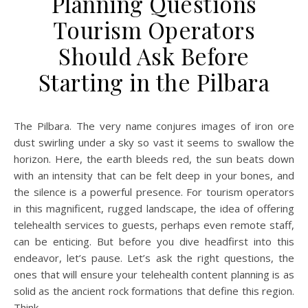
Planning Questions
Tourism Operators
Should Ask Before
Starting in the Pilbara
The Pilbara. The very name conjures images of iron ore
dust swirling under a sky so vast it seems to swallow the
horizon. Here, the earth bleeds red, the sun beats down
with an intensity that can be felt deep in your bones, and
the silence is a powerful presence. For tourism operators
in this magnificent, rugged landscape, the idea of offering
telehealth services to guests, perhaps even remote staff,
can be enticing. But before you dive headfirst into this
endeavor, let’s pause. Let’s ask the right questions, the
ones that will ensure your telehealth content planning is as
solid as the ancient rock formations that define this region.
Think…