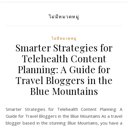
ไม่มีหมวดหมู่
ไม่มีหมวดหมู่
Smarter Strategies for
Telehealth Content
Planning: A Guide for
Travel Bloggers in the
Blue Mountains
Smarter Strategies for Telehealth Content Planning: A
Guide for Travel Bloggers in the Blue Mountains As a travel
blogger based in the stunning Blue Mountains, you have a