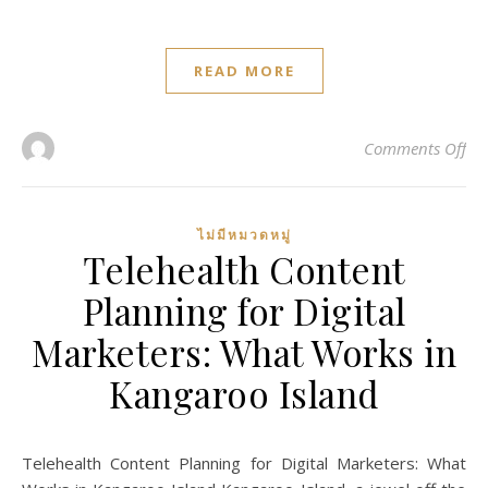
READ MORE
on 
Comments Off
ไม่มีหมวดหมู่
Telehealth Content
Planning for Digital
Marketers: What Works in
Kangaroo Island
Telehealth Content Planning for Digital Marketers: What