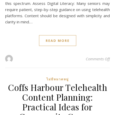
this spectrum. Assess Digital Literacy: Many seniors may
require patient, step-by-step guidance on using telehealth
platforms. Content should be designed with simplicity and
clarity in mind.…
READ MORE
on
Comments Off
ไม่มีหมวดหมู่
Coffs Harbour Telehealth
Content Planning:
Practical Ideas for