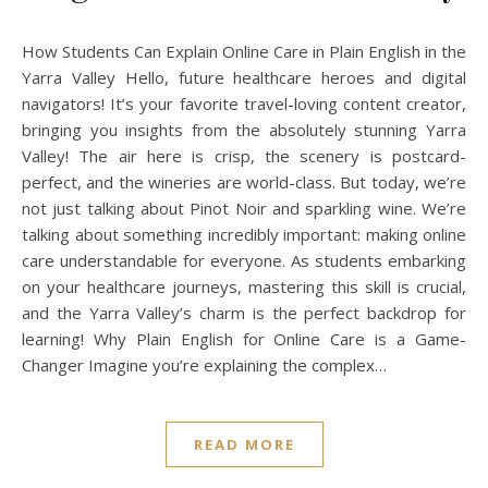
How Students Can Explain Online Care in Plain English in the
Yarra Valley Hello, future healthcare heroes and digital
navigators! It’s your favorite travel-loving content creator,
bringing you insights from the absolutely stunning Yarra
Valley! The air here is crisp, the scenery is postcard-
perfect, and the wineries are world-class. But today, we’re
not just talking about Pinot Noir and sparkling wine. We’re
talking about something incredibly important: making online
care understandable for everyone. As students embarking
on your healthcare journeys, mastering this skill is crucial,
and the Yarra Valley’s charm is the perfect backdrop for
learning! Why Plain English for Online Care is a Game-
Changer Imagine you’re explaining the complex…
READ MORE