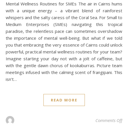
Mental Wellness Routines for SMEs The air in Cairns hums
with a unique energy – a vibrant blend of rainforest
whispers and the salty caress of the Coral Sea. For Small to
Medium Enterprises (SMEs) navigating this tropical
paradise, the relentless pace can sometimes overshadow
the importance of mental well-being. But what if we told
you that embracing the very essence of Cairns could unlock
powerful, practical mental wellness routines for your team?
Imagine starting your day not with a jolt of caffeine, but
with the gentle dawn chorus of kookaburras. Picture team
meetings infused with the calming scent of frangipani. This
isn’t…
READ MORE
on 
Comments Off