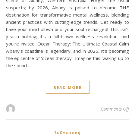
scene of Albany, Western Australia. Forget the usual
suspects; by 2026, Albany is poised to become THE
destination for transformative mental wellness, blending
ancient practices with cutting-edge trends. Get ready to
have your mind blown and your soul recharged! This isn’t
just a holiday; it’s a full-blown wellness revolution, and
you’re invited. Ocean Therapy: The Ultimate Coastal Calm
Albany’s coastline is legendary, and in 2026, it’s becoming
the epicentre of ‘ocean therapy’. Imagine this: waking up to
the sound…
READ MORE
on
Comments Off
ไม่มีหมวดหมู่