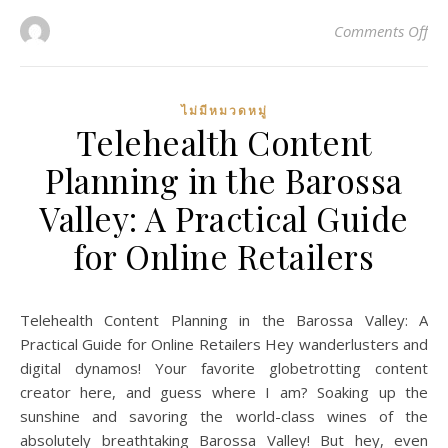
on 
Comments Off
ไม่มีหมวดหมู่
Telehealth Content
Planning in the Barossa
Valley: A Practical Guide
for Online Retailers
Telehealth Content Planning in the Barossa Valley: A
Practical Guide for Online Retailers Hey wanderlusters and
digital dynamos! Your favorite globetrotting content
creator here, and guess where I am? Soaking up the
sunshine and savoring the world-class wines of the
absolutely breathtaking Barossa Valley! But hey, even