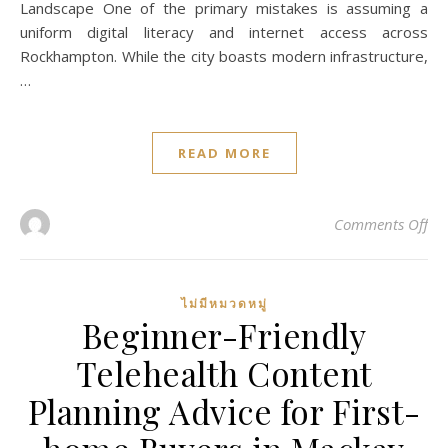
Landscape One of the primary mistakes is assuming a
uniform digital literacy and internet access across
Rockhampton. While the city boasts modern infrastructure,
…
READ MORE
on
Comments Off
ไม่มีหมวดหมู่
Beginner-Friendly
Telehealth Content
Planning Advice for First-