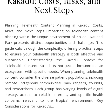
Kakadu: Costs, Risks, and
Next Steps
Planning Telehealth Content Planning in Kakadu: Costs,
Risks, and Next Steps Embarking on telehealth content
planning within the unique environment of Kakadu National
Park presents distinct opportunities and challenges. This
guide cuts through the complexity, offering practical steps
to ensure your telehealth strategy is both effective and
sustainable. Understanding the Kakadu Context for
Telehealth Content Kakadu is not just a location; it’s an
ecosystem with specific needs. When planning telehealth
content, consider the diverse patient populations, including
remote Indigenous communities, park rangers, tourists,
and researchers. Each group has varying levels of digital
literacy, access to reliable internet, and specific health
concerns relevant to the tropical environment. Key
Considerations for Kakadu’s…