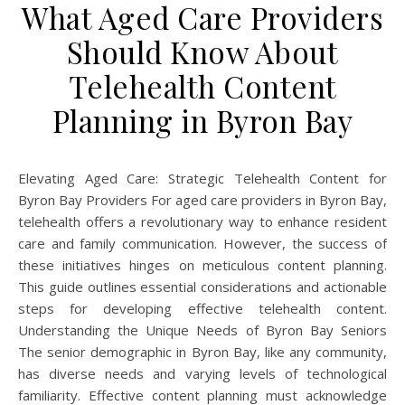
What Aged Care Providers
Should Know About
Telehealth Content
Planning in Byron Bay
Elevating Aged Care: Strategic Telehealth Content for
Byron Bay Providers For aged care providers in Byron Bay,
telehealth offers a revolutionary way to enhance resident
care and family communication. However, the success of
these initiatives hinges on meticulous content planning.
This guide outlines essential considerations and actionable
steps for developing effective telehealth content.
Understanding the Unique Needs of Byron Bay Seniors
The senior demographic in Byron Bay, like any community,
has diverse needs and varying levels of technological
familiarity. Effective content planning must acknowledge