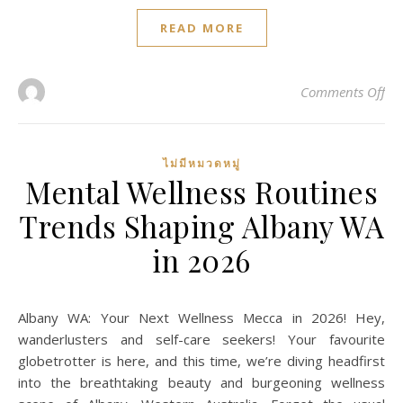
READ MORE
on 
Comments Off
ไม่มีหมวดหมู่
Mental Wellness Routines
Trends Shaping Albany WA
in 2026
Albany WA: Your Next Wellness Mecca in 2026! Hey,
wanderlusters and self-care seekers! Your favourite
globetrotter is here, and this time, we’re diving headfirst
into the breathtaking beauty and burgeoning wellness