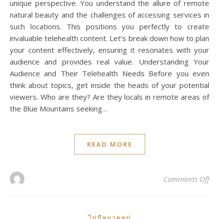
unique perspective. You understand the allure of remote
natural beauty and the challenges of accessing services in
such locations. This positions you perfectly to create
invaluable telehealth content. Let’s break down how to plan
your content effectively, ensuring it resonates with your
audience and provides real value. Understanding Your
Audience and Their Telehealth Needs Before you even
think about topics, get inside the heads of your potential
viewers. Who are they? Are they locals in remote areas of
the Blue Mountains seeking…
READ MORE
on 
Comments Off
ไม่มีหมวดหมู่