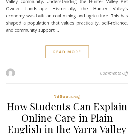
Valley community. Understanding the Hunter Valley Pet
Owner Landscape Historically, the Hunter Valley’s
economy was built on coal mining and agriculture. This has
shaped a population that values practicality, self-reliance,
and community support.…
READ MORE
on 
Comments Off
ไม่มีหมวดหมู่
How Students Can Explain
Online Care in Plain
English in the Yarra Valley