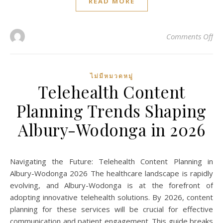
READ MORE
on 
Comments Off
ไม่มีหมวดหมู่
Telehealth Content
Planning Trends Shaping
Albury-Wodonga in 2026
Navigating the Future: Telehealth Content Planning in
Albury-Wodonga 2026 The healthcare landscape is rapidly
evolving, and Albury-Wodonga is at the forefront of
adopting innovative telehealth solutions. By 2026, content
planning for these services will be crucial for effective
communication and patient engagement. This guide breaks