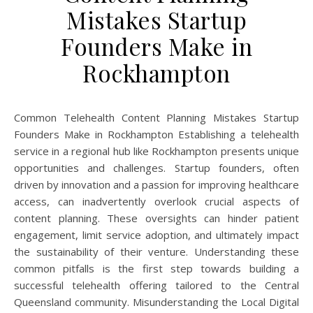
Mistakes Startup
Founders Make in
Rockhampton
Common Telehealth Content Planning Mistakes Startup
Founders Make in Rockhampton Establishing a telehealth
service in a regional hub like Rockhampton presents unique
opportunities and challenges. Startup founders, often
driven by innovation and a passion for improving healthcare
access, can inadvertently overlook crucial aspects of
content planning. These oversights can hinder patient
engagement, limit service adoption, and ultimately impact
the sustainability of their venture. Understanding these
common pitfalls is the first step towards building a
successful telehealth offering tailored to the Central
Queensland community. Misunderstanding the Local Digital