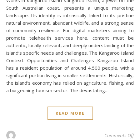
Works in Kangaroo Island Kangaroo Island, a jewel off the
South Australian coast, presents a unique marketing
landscape. Its identity is intrinsically linked to its pristine
natural environment, abundant wildlife, and a strong sense
of community resilience. For digital marketers aiming to
promote telehealth services here, content must be
authentic, locally relevant, and deeply understanding of the
island’s specific needs and challenges. The Kangaroo Island
Context: Opportunities and Challenges Kangaroo Island
has a resident population of around 4,500 people, with a
significant portion living in smaller settlements. Historically,
the island’s economy has relied on agriculture, fishing, and
a burgeoning tourism sector. The devastating…
READ MORE
on 
Comments Off