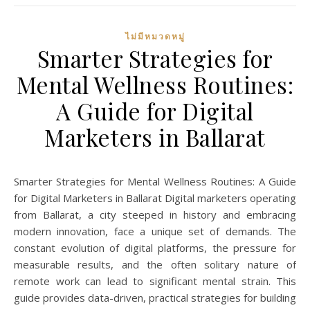
ไม่มีหมวดหมู่
Smarter Strategies for
Mental Wellness Routines:
A Guide for Digital
Marketers in Ballarat
Smarter Strategies for Mental Wellness Routines: A Guide
for Digital Marketers in Ballarat Digital marketers operating
from Ballarat, a city steeped in history and embracing
modern innovation, face a unique set of demands. The
constant evolution of digital platforms, the pressure for
measurable results, and the often solitary nature of
remote work can lead to significant mental strain. This
guide provides data-driven, practical strategies for building