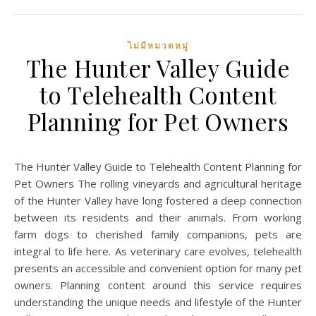
ไม่มีหมวดหมู่
The Hunter Valley Guide
to Telehealth Content
Planning for Pet Owners
The Hunter Valley Guide to Telehealth Content Planning for
Pet Owners The rolling vineyards and agricultural heritage
of the Hunter Valley have long fostered a deep connection
between its residents and their animals. From working
farm dogs to cherished family companions, pets are
integral to life here. As veterinary care evolves, telehealth
presents an accessible and convenient option for many pet
owners. Planning content around this service requires
understanding the unique needs and lifestyle of the Hunter