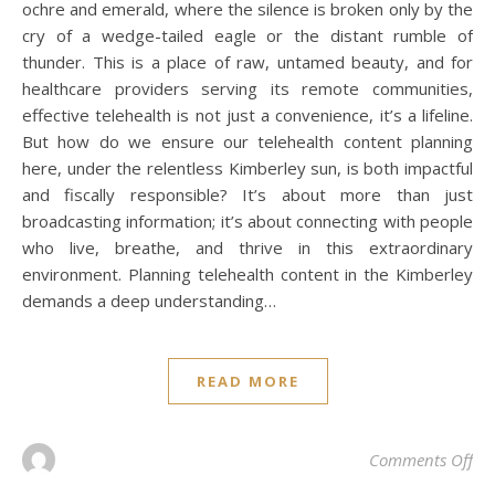
ochre and emerald, where the silence is broken only by the
cry of a wedge-tailed eagle or the distant rumble of
thunder. This is a place of raw, untamed beauty, and for
healthcare providers serving its remote communities,
effective telehealth is not just a convenience, it’s a lifeline.
But how do we ensure our telehealth content planning
here, under the relentless Kimberley sun, is both impactful
and fiscally responsible? It’s about more than just
broadcasting information; it’s about connecting with people
who live, breathe, and thrive in this extraordinary
environment. Planning telehealth content in the Kimberley
demands a deep understanding…
READ MORE
on 
Comments Off