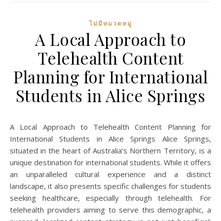
ไม่มีหมวดหมู่
A Local Approach to
Telehealth Content
Planning for International
Students in Alice Springs
A Local Approach to Telehealth Content Planning for
International Students in Alice Springs Alice Springs,
situated in the heart of Australia’s Northern Territory, is a
unique destination for international students. While it offers
an unparalleled cultural experience and a distinct
landscape, it also presents specific challenges for students
seeking healthcare, especially through telehealth. For
telehealth providers aiming to serve this demographic, a