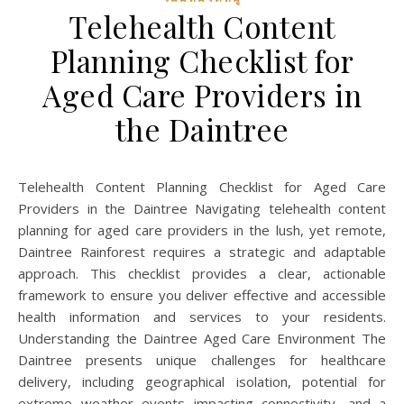
Telehealth Content
Planning Checklist for
Aged Care Providers in
the Daintree
Telehealth Content Planning Checklist for Aged Care
Providers in the Daintree Navigating telehealth content
planning for aged care providers in the lush, yet remote,
Daintree Rainforest requires a strategic and adaptable
approach. This checklist provides a clear, actionable
framework to ensure you deliver effective and accessible
health information and services to your residents.
Understanding the Daintree Aged Care Environment The
Daintree presents unique challenges for healthcare
delivery, including geographical isolation, potential for
extreme weather events impacting connectivity, and a