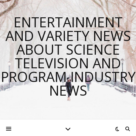
ENTERTAINMENT
AND VARIETY NEWS
ABOUT SCIENCE
TELEVISION AND
PROGRAM INDUSTRY
NEWS