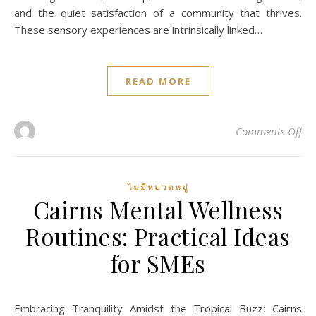
and the quiet satisfaction of a community that thrives.
These sensory experiences are intrinsically linked…
READ MORE
on
Comments Off
ไม่มีหมวดหมู่
Cairns Mental Wellness
Routines: Practical Ideas
for SMEs
Embracing Tranquility Amidst the Tropical Buzz: Cairns