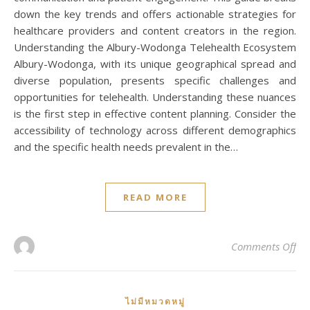
down the key trends and offers actionable strategies for
healthcare providers and content creators in the region.
Understanding the Albury-Wodonga Telehealth Ecosystem
Albury-Wodonga, with its unique geographical spread and
diverse population, presents specific challenges and
opportunities for telehealth. Understanding these nuances
is the first step in effective content planning. Consider the
accessibility of technology across different demographics
and the specific health needs prevalent in the…
READ MORE
on
Comments Off
ไม่มีหมวดหมู่