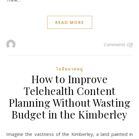
READ MORE
on 
Comments Off
ไม่มีหมวดหมู่
How to Improve
Telehealth Content
Planning Without Wasting
Budget in the Kimberley
Imagine the vastness of the Kimberley, a land painted in