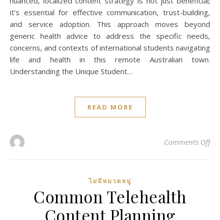
nuanced, localized content strategy is not just beneficial;
it’s essential for effective communication, trust-building,
and service adoption. This approach moves beyond
generic health advice to address the specific needs,
concerns, and contexts of international students navigating
life and health in this remote Australian town.
Understanding the Unique Student…
READ MORE
on 
Comments Off
ไม่มีหมวดหมู่
Common Telehealth
Content Planning