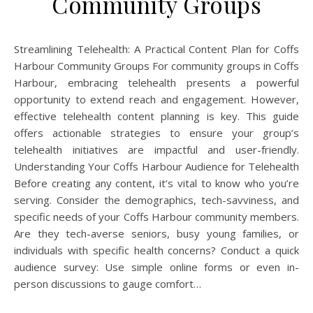
Community Groups
Streamlining Telehealth: A Practical Content Plan for Coffs
Harbour Community Groups For community groups in Coffs
Harbour, embracing telehealth presents a powerful
opportunity to extend reach and engagement. However,
effective telehealth content planning is key. This guide
offers actionable strategies to ensure your group’s
telehealth initiatives are impactful and user-friendly.
Understanding Your Coffs Harbour Audience for Telehealth
Before creating any content, it’s vital to know who you’re
serving. Consider the demographics, tech-savviness, and
specific needs of your Coffs Harbour community members.
Are they tech-averse seniors, busy young families, or
individuals with specific health concerns? Conduct a quick
audience survey: Use simple online forms or even in-
person discussions to gauge comfort…