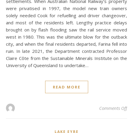
settlements. When Australian National Railway’s property
were privatised in 1997, the model new train owners
solely needed Cook for refuelling and driver changeover,
and most of the residents left. Lengthy practice delays
brought on by flash flooding saw the rail service moved
west in 1980. This was the ultimate blow for the outback
city, and when the final residents departed, Farina fell into
ruin. In late 2021, the Department contracted Professor
Claire Côte from the Sustainable Minerals Institute on the
University of Queensland to undertake…
READ MORE
on 
Comments Off
LAKE EYRE