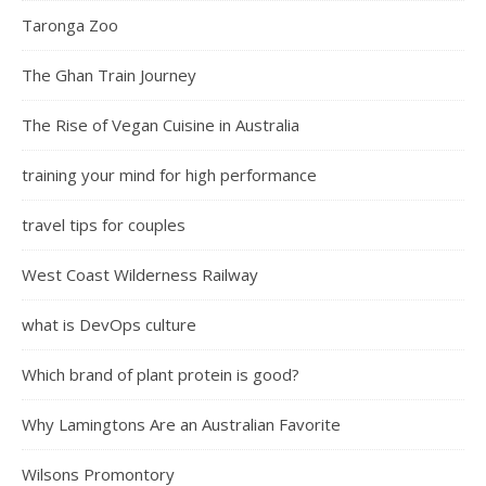
Taronga Zoo
The Ghan Train Journey
The Rise of Vegan Cuisine in Australia
training your mind for high performance
travel tips for couples
West Coast Wilderness Railway
what is DevOps culture
Which brand of plant protein is good?
Why Lamingtons Are an Australian Favorite
Wilsons Promontory