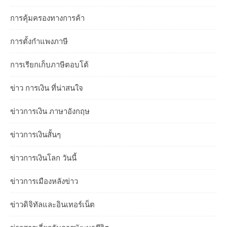
การคุ้มครองทางการค้า
การตั้งกำแพงภาษี
การเรียกเก็บภาษีตอบโต้
ข่าว การเงิน ที่น่าสนใจ
ข่าวการเงิน ภาษาอังกฤษ
ข่าวการเงินสั้นๆ
ข่าวการเงินโลก วันนี้
ข่าวการเมืองหลังข่าว
ข่าวดิจิทัลและอินเทอร์เน็ต