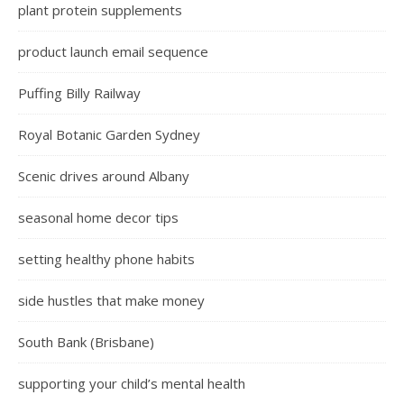
plant protein supplements
product launch email sequence
Puffing Billy Railway
Royal Botanic Garden Sydney
Scenic drives around Albany
seasonal home decor tips
setting healthy phone habits
side hustles that make money
South Bank (Brisbane)
supporting your child’s mental health