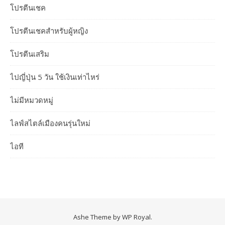
โปรตีนเชค
โปรตีนเชคสำหรับผู้หญิง
โปรตีนเสริม
ไปญี่ปุ่น 5 วัน ใช้เงินเท่าไหร่
ไม่มีหมวดหมู่
ไลฟ์สไตล์เมืองคนรุ่นใหม่
ไอที
Ashe Theme by
WP Royal
.