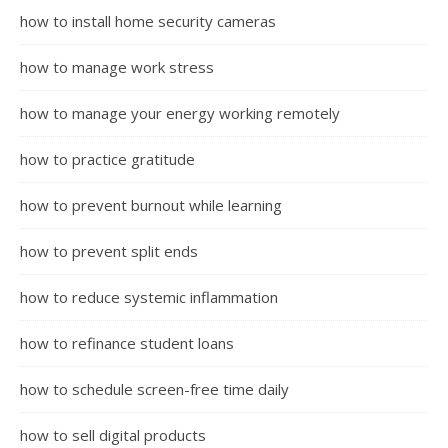
how to install home security cameras
how to manage work stress
how to manage your energy working remotely
how to practice gratitude
how to prevent burnout while learning
how to prevent split ends
how to reduce systemic inflammation
how to refinance student loans
how to schedule screen-free time daily
how to sell digital products