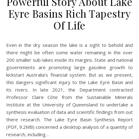
Powerful Story About Lake
Eyre Basins Rich Tapestry
Of Life
Even in the dry season the lake is a sight to behold and
there might be often some water remaining in the over
200 smaller sub-lakes inside its margins. State and national
governments are promoting large gasoline growth to
kickstart Australia’s financial system. But as we present,
this dangers significant injury to the Lake Eyre Basin and
its rivers. In late 2021, the Department contracted
Professor Claire Côte from the Sustainable Minerals
Institute at the University of Queensland to undertake a
synthesis evaluation of data and scientific findings from out
there research. The Lake Eyre Basin Synthesis Report
(PDF, 9.2MB) concerned a desktop analysis of a quantity of
research, including…