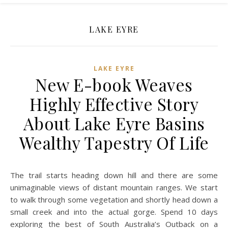
LAKE EYRE
LAKE EYRE
New E-book Weaves
Highly Effective Story
About Lake Eyre Basins
Wealthy Tapestry Of Life
The trail starts heading down hill and there are some
unimaginable views of distant mountain ranges. We start
to walk through some vegetation and shortly head down a
small creek and into the actual gorge. Spend 10 days
exploring the best of South Australia’s Outback on a