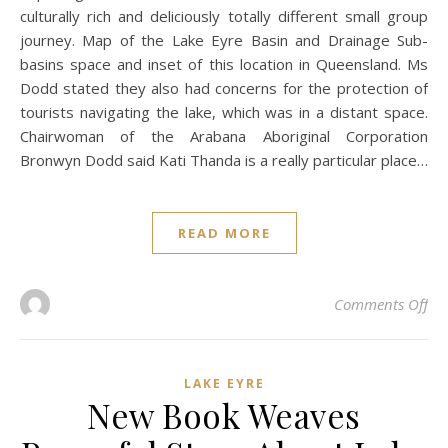
culturally rich and deliciously totally different small group
journey. Map of the Lake Eyre Basin and Drainage Sub-
basins space and inset of this location in Queensland. Ms
Dodd stated they also had concerns for the protection of
tourists navigating the lake, which was in a distant space.
Chairwoman of the Arabana Aboriginal Corporation
Bronwyn Dodd said Kati Thanda is a really particular place…
READ MORE
on 
Comments Off
LAKE EYRE
New Book Weaves