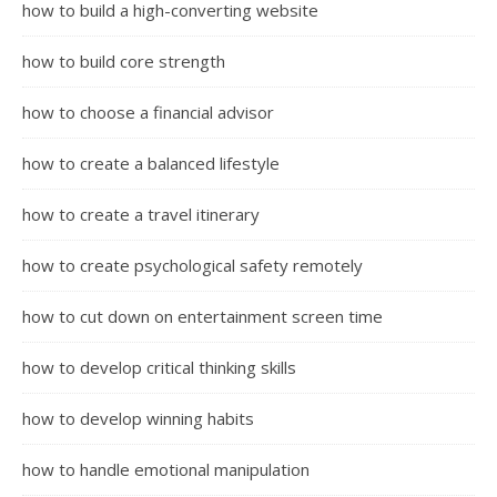
how to build a high-converting website
how to build core strength
how to choose a financial advisor
how to create a balanced lifestyle
how to create a travel itinerary
how to create psychological safety remotely
how to cut down on entertainment screen time
how to develop critical thinking skills
how to develop winning habits
how to handle emotional manipulation