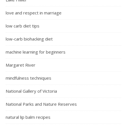
love and respect in marriage
low carb diet tips
low-carb biohacking diet
machine learning for beginners
Margaret River
mindfulness techniques
National Gallery of Victoria
National Parks and Nature Reserves
natural lip balm recipes