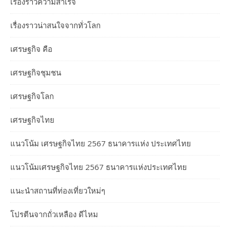
เรื่องราวความสำเร็จ
เรื่องราวน่าสนใจจากทั่วโลก
เศรษฐกิจ คือ
เศรษฐกิจชุมชน
เศรษฐกิจโลก
เศรษฐกิจไทย
แนวโน้ม เศรษฐกิจไทย 2567 ธนาคารแห่ง ประเทศไทย
แนวโน้มเศรษฐกิจไทย 2567 ธนาคารแห่งประเทศไทย
แนะนำสถานที่ท่องเที่ยวใหม่ๆ
โปรตีนจากถั่วเหลือง ดีไหม