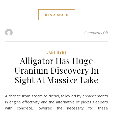
READ MORE
on 
Comments Off
LAKE EYRE
Alligator Has Huge
Uranium Discovery In
Sight At Massive Lake
A change from steam to diesel, followed by enhancements
in engine effectivity and the alternative of picket sleepers
with concrete, lowered the necessity for these