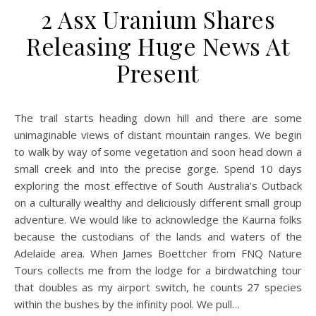
2 Asx Uranium Shares
Releasing Huge News At
Present
The trail starts heading down hill and there are some
unimaginable views of distant mountain ranges. We begin
to walk by way of some vegetation and soon head down a
small creek and into the precise gorge. Spend 10 days
exploring the most effective of South Australia’s Outback
on a culturally wealthy and deliciously different small group
adventure. We would like to acknowledge the Kaurna folks
because the custodians of the lands and waters of the
Adelaide area. When James Boettcher from FNQ Nature
Tours collects me from the lodge for a birdwatching tour
that doubles as my airport switch, he counts 27 species
within the bushes by the infinity pool. We pull…