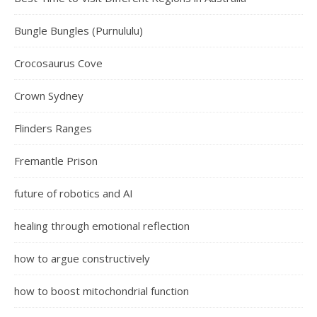
Bungle Bungles (Purnululu)
Crocosaurus Cove
Crown Sydney
Flinders Ranges
Fremantle Prison
future of robotics and AI
healing through emotional reflection
how to argue constructively
how to boost mitochondrial function