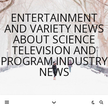
ENTERTAINMENT
AND VARIETY NEWS
ABOUT SCIENCE
TELEVISION AND
PROGRAM INDUSTRY
NEWS