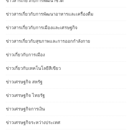
ข่าวสารเกี่ยวกับการพัฒนาชีวิต
ข่าวสารเกี่ยวกับการพัฒนาอาหารและเครื่องดื่ม
ข่าวสารเกี่ยวกับการเมืองและเศรษฐกิจ
ข่าวสารเกี่ยวกับสุขภาพและการออกกำลังกาย
ข่าวเกี่ยวกับการเมือง
ข่าวเกี่ยวกับเทคโนโลยีสีเขียว
ข่าวเศรษฐกิจ สหรัฐ
ข่าวเศรษฐกิจ ไทยรัฐ
ข่าวเศรษฐกิจการเงิน
ข่าวเศรษฐกิจระหว่างประเทศ