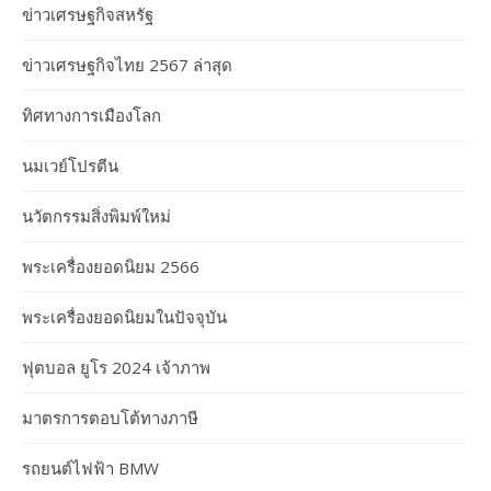
ข่าวเศรษฐกิจสหรัฐ
ข่าวเศรษฐกิจไทย 2567 ล่าสุด
ทิศทางการเมืองโลก
นมเวย์โปรตีน
นวัตกรรมสิ่งพิมพ์ใหม่
พระเครื่องยอดนิยม 2566
พระเครื่องยอดนิยมในปัจจุบัน
ฟุตบอล ยูโร 2024 เจ้าภาพ
มาตรการตอบโต้ทางภาษี
รถยนต์ไฟฟ้า BMW