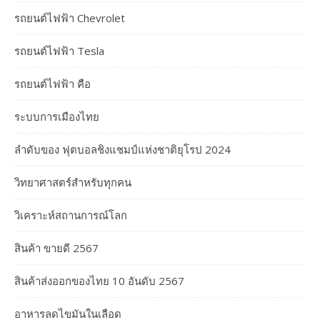
รถยนต์ไฟฟ้า Chevrolet
รถยนต์ไฟฟ้า Tesla
รถยนต์ไฟฟ้า คือ
ระบบการเมืองไทย
ลำดับของ ฟุตบอลชิงแชมป์แห่งชาติยุโรป 2024
วิทยาศาสตร์สำหรับทุกคน
วิเคราะห์สถานการณ์โลก
สินค้า ขายดี 2567
สินค้าส่งออกของไทย 10 อันดับ 2567
อาหารลดไขมันในเลือด