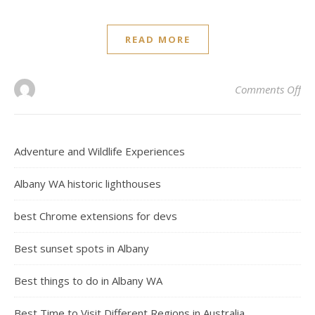
READ MORE
on 
Comments Off
Adventure and Wildlife Experiences
Albany WA historic lighthouses
best Chrome extensions for devs
Best sunset spots in Albany
Best things to do in Albany WA
Best Time to Visit Different Regions in Australia