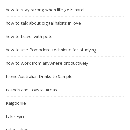
how to stay strong when life gets hard
how to talk about digital habits in love
how to travel with pets
how to use Pomodoro technique for studying
how to work from anywhere productively
Iconic Australian Drinks to Sample
Islands and Coastal Areas
Kalgoorlie
Lake Eyre
Lake Hillier