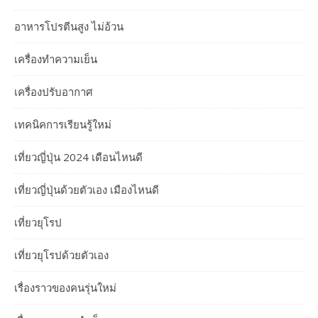
อาหารโปรตีนสูง ไม่อ้วน
เครื่องทำความเย็น
เครื่องปรับอากาศ
เทคนิคการเรียนรู้ใหม่
เที่ยวญี่ปุ่น 2024 เดือนไหนดี
เที่ยวญี่ปุ่นด้วยตัวเอง เมืองไหนดี
เที่ยวยุโรป
เที่ยวยุโรปด้วยตัวเอง
เรื่องราวของคนรุ่นใหม่