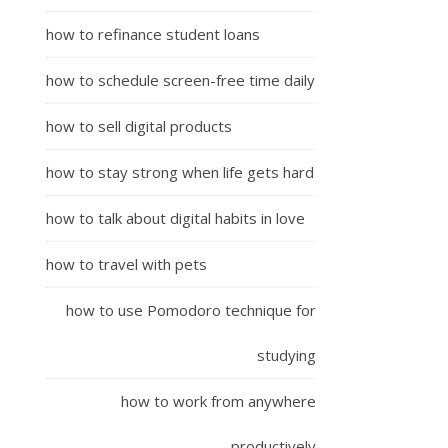
how to refinance student loans
how to schedule screen-free time daily
how to sell digital products
how to stay strong when life gets hard
how to talk about digital habits in love
how to travel with pets
how to use Pomodoro technique for
studying
how to work from anywhere
productively