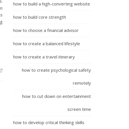
s.
how to build a high-converting website
to
is
how to build core strength
ng
how to choose a financial advisor
how to create a balanced lifestyle
how to create a travel itinerary
on The Method To Build
ff
how to create psychological safety
remotely
how to cut down on entertainment
screen time
how to develop critical thinking skills