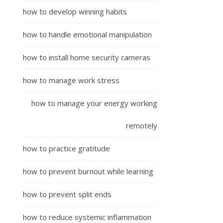
how to develop winning habits
how to handle emotional manipulation
how to install home security cameras
how to manage work stress
how to manage your energy working
remotely
how to practice gratitude
how to prevent burnout while learning
how to prevent split ends
how to reduce systemic inflammation