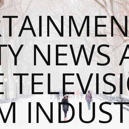
RTAINMEN
TY NEWS
E TELEVIS
M INDUST