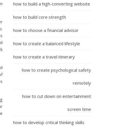
on
how to build a high-converting website
how to build core strength
er
p.
how to choose a financial advisor
us
nd
how to create a balanced lifestyle
ck
how to create a travel itinerary
nd
how to create psychological safety
of
es
remotely
how to cut down on entertainment
ng
or
screen time
re
how to develop critical thinking skills