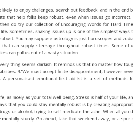
ikely to enjoy challenges, search out feedback, and in the end 
abits that help folks keep robust, even when issues go incorrect. 
 then do try our collection of Encouraging Words for Hard Tim
 life. Sometimes, shaking issues up is one of the simplest ways 
t robust. You may suppose astrology is just horoscopes and zodi
nt that can supply steerage throughout robust times. Some of 
kes can pull us out of a nasty situation.
very thing seems darkish. It reminds us that no matter how tou
sibilities. 9.“We must accept finite disappointment, however nev
r. A personalised emotional first aid kit is a set of methods f
 as nicely as your total well-being. Stress is half of your life, a
ways that you could stay mentally robust is by creating appropria
rugs or alcohol, trying to self-medicate the ache. When all you 
tay mentally sturdy. Go ahead, take that weekend away, or a spur 