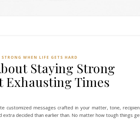
 STRONG WHEN LIFE GETS HARD
About Staying Strong
 Exhausting Times
ate customized messages crafted in your matter, tone, recipien
nd extra decided than earlier than. No matter how tough things ge