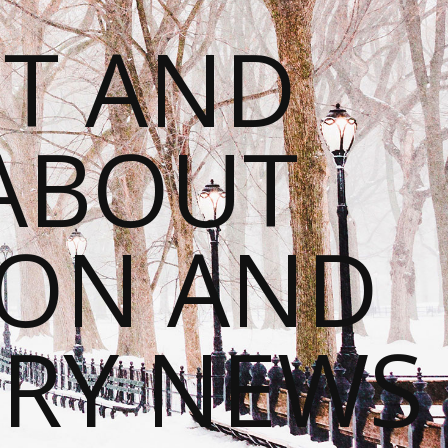
T AND
 ABOUT
ION AND
RY NEWS