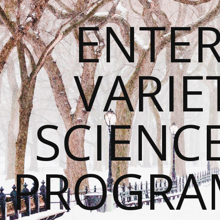
ENTE
VARIE
SCIENC
PROGRA