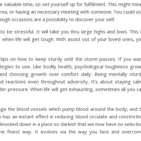
 valuable time, so set yourself up for fulfillment. This might me
 area, or having an necessary meeting with someone. You could u
ough occasions are a possibility to discover your self.
 to be stressful. It will take you thru large highs and lows. This 
 when life will get tough. With assist out of your loved ones, y
 tips on how to keep sturdy until the storm passes. If you wa
tegies to use. Like bodily health, psychological toughness gro
 and choosing growth over comfort daily. Being mentally stur
d reactions even throughout adversity. It’s about staying cal
der pressure. When life will get exhausting, sometimes all you c
age the blood vessels which pump blood around the body, and 
o has an instant effect in reducing blood circulate and constricti
knocked down in a place so darkish that we now have no selecti
 the finest way. It evolves via the way you face and overco