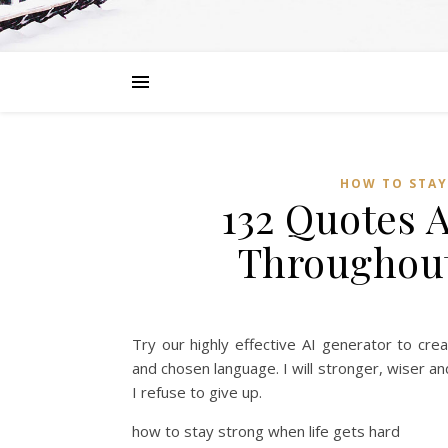
HOW TO STAY
132 Quotes 
Throughout
Try our highly effective AI generator to cre
and chosen language. I will stronger, wiser a
I refuse to give up.
how to stay strong when life gets hard