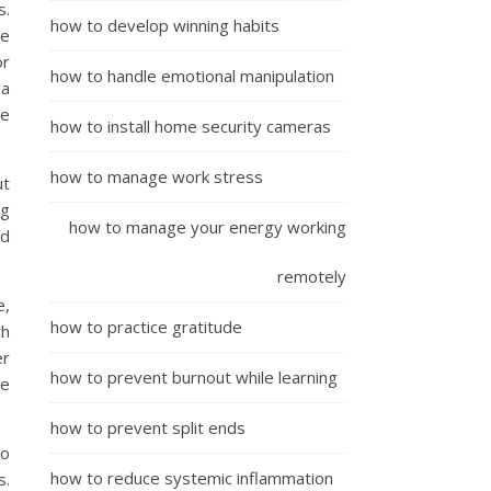
s.
how to develop winning habits
se
or
how to handle emotional manipulation
ia
re
how to install home security cameras
how to manage work stress
ut
ng
how to manage your energy working
nd
remotely
e,
how to practice gratitude
ch
er
how to prevent burnout while learning
re
how to prevent split ends
to
how to reduce systemic inflammation
s.