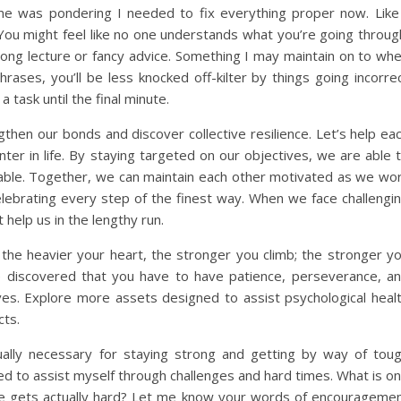
 me was pondering I needed to fix everything proper now. Like
You might feel like no one understands what you’re going throug
 long lecture or fancy advice. Something I may maintain on to wh
hrases, you’ll be less knocked off-kilter by things going incorre
 task until the final minute.
hen our bonds and discover collective resilience. Let’s help ea
nter in life. By staying targeted on our objectives, we are able 
table. Together, we can maintain each other motivated as we wo
celebrating every step of the finest way. When we face challengi
 help us in the lengthy run.
; the heavier your heart, the stronger you climb; the stronger y
ve discovered that you have to have patience, perseverance, a
tives. Explore more assets designed to assist psychological heal
cts.
actually necessary for staying strong and getting by way of tou
d to assist myself through challenges and hard times. What is o
ife gets actually hard? Let me know your words of encourageme