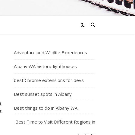
Adventure and Wildlife Experiences
Albany WA historic lighthouses
best Chrome extensions for devs
Best sunset spots in Albany
t,
Best things to do in Albany WA
t,
Best Time to Visit Different Regions in