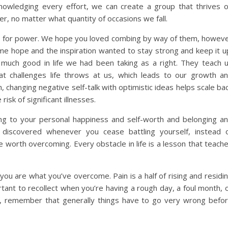
nowledging every effort, we can create a group that thrives 
er, no matter what quantity of occasions we fall.
tes for power. We hope you loved combing by way of them, howev
e hope and the inspiration wanted to stay strong and keep it u
 much good in life we had been taking as a right. They teach 
t challenges life throws at us, which leads to our growth a
 changing negative self-talk with optimistic ideas helps scale ba
sk of significant illnesses.
ing to your personal happiness and self-worth and belonging a
 discovered whenever you cease battling yourself, instead 
 worth overcoming. Every obstacle in life is a lesson that teach
you are what you’ve overcome. Pain is a half of rising and residi
rtant to recollect when you’re having a rough day, a foul month, 
ing, remember that generally things have to go very wrong befo