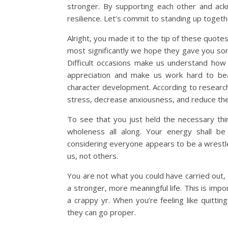
stronger. By supporting each other and ack
resilience. Let’s commit to standing up togeth
Alright, you made it to the tip of these quo
most significantly we hope they gave you som
Difficult occasions make us understand how
appreciation and make us work hard to bea
character development. According to research,
stress, decrease anxiousness, and reduce the ri
To see that you just held the necessary th
wholeness all along. Your energy shall be
considering everyone appears to be a wrestle
us, not others.
You are not what you could have carried out, 
a stronger, more meaningful life. This is impo
a crappy yr. When you’re feeling like quitt
they can go proper.