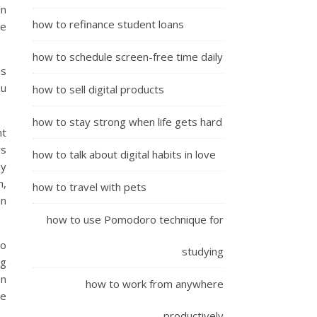
an
how to refinance student loans
se
how to schedule screen-free time daily
is
ou
how to sell digital products
how to stay strong when life gets hard
nt
ws
how to talk about digital habits in love
dy
m,
how to travel with pets
an
how to use Pomodoro technique for
to
studying
ng
on
how to work from anywhere
me
productively