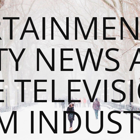
RTAINMEN
TY NEWS
E TELEVIS
M INDUST