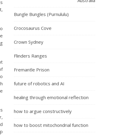
Australia
’s
t,
Bungle Bungles (Purnululu)
Crocosaurus Cove
to
he
Crown Sydney
ng
Flinders Ranges
nt
of
Fremantle Prison
so
th
future of robotics and AI
le
healing through emotional reflection
es
how to argue constructively
r,
nd
how to boost mitochondrial function
op