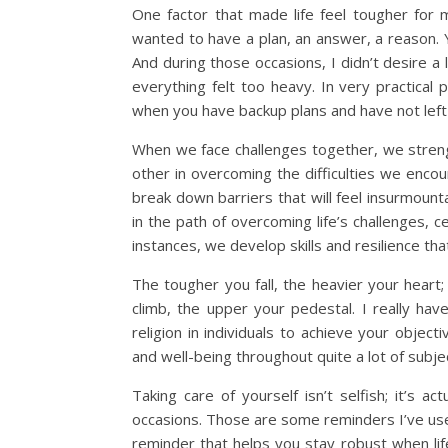
One factor that made life feel tougher for
wanted to have a plan, an answer, a reason. 
And during those occasions, I didn’t desire a
everything felt too heavy. In very practical p
when you have backup plans and have not left a
When we face challenges together, we strengt
other in overcoming the difficulties we encou
break down barriers that will feel insurmoun
in the path of overcoming life’s challenges, 
instances, we develop skills and resilience that
The tougher you fall, the heavier your heart
climb, the upper your pedestal. I really ha
religion in individuals to achieve your objec
and well-being throughout quite a lot of subje
Taking care of yourself isn’t selfish; it’s 
occasions. Those are some reminders I’ve use
reminder that helps you stay robust when l