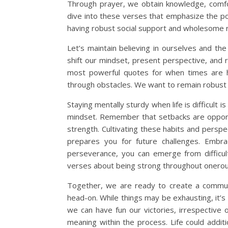
Through prayer, we obtain knowledge, comfor
dive into these verses that emphasize the po
having robust social support and wholesome r
Let’s maintain believing in ourselves and the
shift our mindset, present perspective, and 
most powerful quotes for when times are ha
through obstacles. We want to remain robust 
Staying mentally sturdy when life is difficult i
mindset. Remember that setbacks are opportun
strength. Cultivating these habits and perspe
prepares you for future challenges. Embra
perseverance, you can emerge from difficul
verses about being strong throughout onerou
Together, we are ready to create a communit
head-on. While things may be exhausting, it’s
we can have fun our victories, irrespective 
meaning within the process. Life could addi