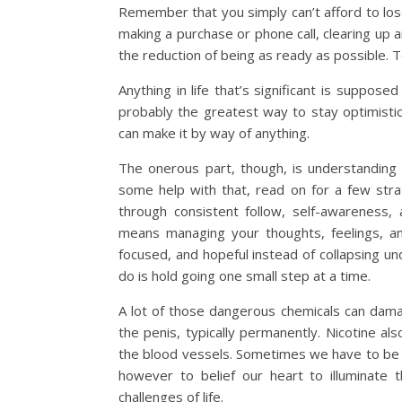
Remember that you simply can’t afford to lose
making a purchase or phone call, clearing up
the reduction of being as ready as possible. T
Anything in life that’s significant is supposed
probably the greatest way to stay optimistic
can make it by way of anything.
The onerous part, though, is understanding
some help with that, read on for a few stra
through consistent follow, self-awareness,
means managing your thoughts, feelings, an
focused, and hopeful instead of collapsing un
do is hold going one small step at a time.
A lot of those dangerous chemicals can dam
the penis, typically permanently. Nicotine als
the blood vessels. Sometimes we have to be 
however to belief our heart to illuminate
challenges of life.