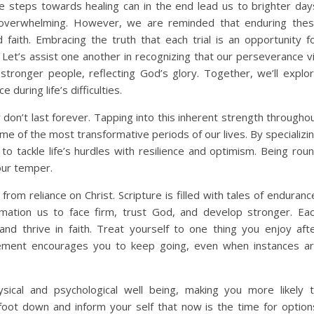
ble steps towards healing can in the end lead us to brighter day
eel overwhelming. However, we are reminded that enduring the
faith. Embracing the truth that each trial is an opportunity f
Let’s assist one another in recognizing that our perseverance v
stronger people, reflecting God’s glory. Together, we’ll explo
during life’s difficulties.
y don’t last forever. Tapping into this inherent strength througho
ome of the most transformative periods of our lives. By specializi
 to tackle life’s hurdles with resilience and optimism. Being rou
our temper.
om reliance on Christ. Scripture is filled with tales of enduranc
rmation us to face firm, trust God, and develop stronger. Ea
nd thrive in faith. Treat yourself to one thing you enjoy aft
rcement encourages you to keep going, even when instances a
sical and psychological well being, making you more likely 
oot down and inform your self that now is the time for option