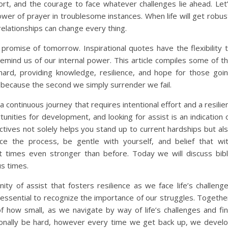
t, and the courage to face whatever challenges lie ahead. Let
wer of prayer in troublesome instances. When life will get robus
elationships can change every thing.
 promise of tomorrow. Inspirational quotes have the flexibility 
remind us of our internal power. This article compiles some of t
rd, providing knowledge, resilience, and hope for those goi
because the second we simply surrender we fail.
s a continuous journey that requires intentional effort and a resilie
ities for development, and looking for assist is an indication 
ctives not solely helps you stand up to current hardships but al
ce the process, be gentle with yourself, and belief that wi
t times even stronger than before. Today we will discuss bib
s times.
y of assist that fosters resilience as we face life’s challeng
 essential to recognize the importance of our struggles. Togethe
of how small, as we navigate by way of life’s challenges and fi
tionally be hard, however every time we get back up, we devel