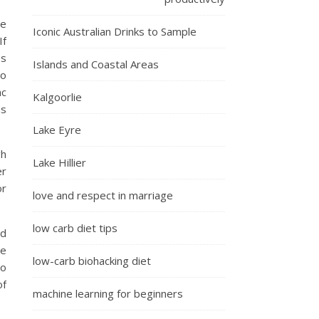
be
Iconic Australian Drinks to Sample
If
es
Islands and Coastal Areas
to
ac
Kalgoorlie
us
Lake Eyre
gh
Lake Hillier
er
or
love and respect in marriage
low carb diet tips
nd
te
low-carb biohacking diet
do
of
machine learning for beginners