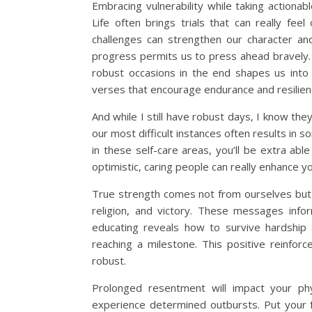
Embracing vulnerability while taking actiona
Life often brings trials that can really f
challenges can strengthen our character and 
progress permits us to press ahead bravely. 
robust occasions in the end shapes us into 
verses that encourage endurance and resilience 
And while I still have robust days, I know the
our most difficult instances often results in s
in these self-care areas, you’ll be extra able
optimistic, caring people can really enhance y
True strength comes not from ourselves but fr
religion, and victory. These messages info
educating reveals how to survive hardship a
reaching a milestone. This positive reinfo
robust.
Prolonged resentment will impact your phy
experience determined outbursts. Put your f