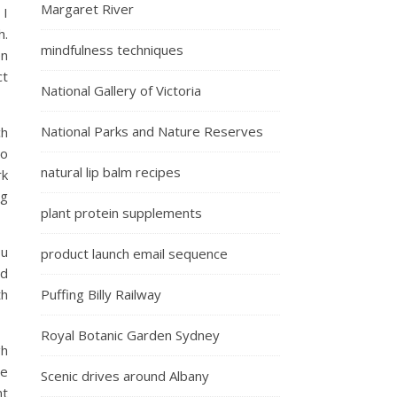
Margaret River
 I
h.
mindfulness techniques
en
ct
National Gallery of Victoria
National Parks and Nature Reserves
ch
to
natural lip balm recipes
rk
ng
plant protein supplements
ou
product launch email sequence
nd
th
Puffing Billy Railway
Royal Botanic Garden Sydney
gh
ne
Scenic drives around Albany
nt