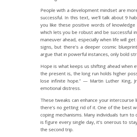
People with a development mindset are more l
successful. In this text, we’ll talk about 9 h
you like these positive words of knowledge
which lets you be robust and be successful in
maneuver ahead, especially when life will ge
signs, but there’s a deeper cosmic bluepri
argue that in powerful instances, only bold stri
Hope is what keeps us shifting ahead when e
the present is, the long run holds higher pos
lose infinite hope.” — Martin Luther King, J
emotional distress.
These tweaks can enhance your intercourse life,
there’s no getting rid of it. One of the best 
coping mechanisms. Many individuals turn to d
is figure every single day, it’s onerous to s
the second trip.